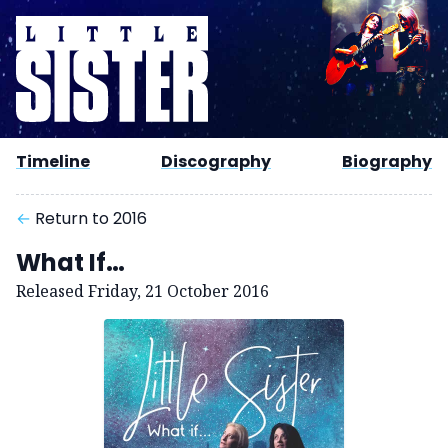
Timeline
Discography
Biography
←
Return to 2016
What If…
Released Friday, 21 October 2016