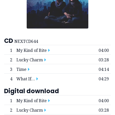
CD
NEXTCD644
1
My Kind of Bite
04:00
2
Lucky Charm
03:28
3
Time
04:14
4
What If…
04:29
Digital download
1
My Kind of Bite
04:00
2
Lucky Charm
03:28